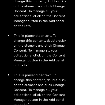
change this content, double-click 
on the element and click Change 
Content. To manage all your 
collections, click on the Content 
Manager button in the Add panel 
This is placeholder text. To 
change this content, double-click 
on the element and click Change 
Content. To manage all your 
collections, click on the Content 
Manager button in the Add panel 
This is placeholder text. To 
change this content, double-click 
on the element and click Change 
Content. To manage all your 
collections, click on the Content 
Manager button in the Add panel 
on the left.