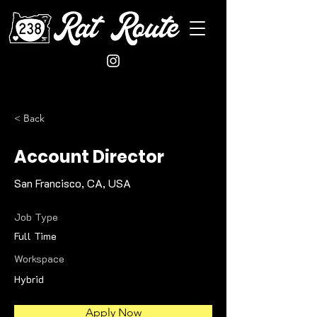
< Back
Account Director
San Francisco, CA, USA
Job Type
Full Time
Workspace
Hybrid
Apply Now