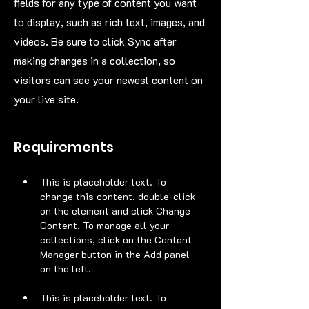
fields for any type of content you want
to display, such as rich text, images, and
videos. Be sure to click Sync after
making changes in a collection, so
visitors can see your newest content on
your live site.
Requirements
This is placeholder text. To 
change this content, double-click 
on the element and click Change 
Content. To manage all your 
collections, click on the Content 
Manager button in the Add panel 
This is placeholder text. To 