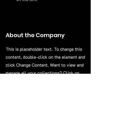
About the Company
This is placeholder text. To change this
content, double-click on the element and
click Change Content. Want to view and
manage all your collections? Click on
the Content Manager button in the Add
panel on the left. Here, you can make
changes to your content, add new fields,
create dynamic pages and more. You can
create as many collections as you need.