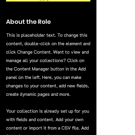
About the Role
This is placeholder text. To change this
content, double-click on the element and
click Change Content. Want to view and
manage all your collections? Click on
the Content Manager button in the Add
panel on the left. Here, you can make
changes to your content, add new fields,
create dynamic pages and more.
Your collection is already set up for you
with fields and content. Add your own
content or import it from a CSV file. Add