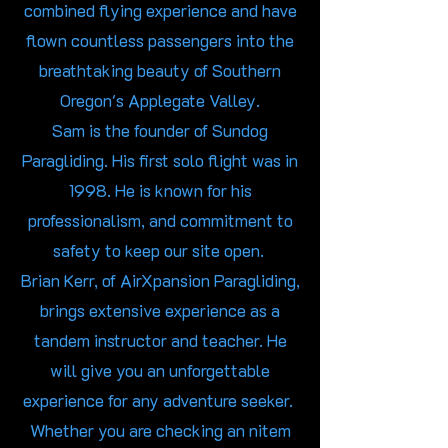
combined flying experience and have
flown countless passengers into the
breathtaking beauty of Southern
Oregon's Applegate Valley.
Sam is the founder of Sundog
Paragliding. His first solo flight was in
1998. He is known for his
professionalism, and commitment to
safety to keep our site open.
Brian Kerr, of AirXpansion Paragliding,
brings extensive experience as a
tandem instructor and teacher. He
will give you an unforgettable
experience for any adventure seeker.
Whether you are checking an nitem