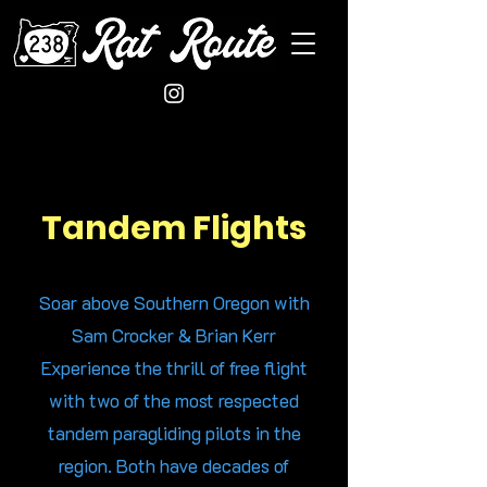
Tandem Flights
Soar above Southern Oregon with
Sam Crocker & Brian Kerr
Experience the thrill of free flight
with two of the most respected
tandem paragliding pilots in the
region. Both have decades of