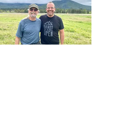
Share your love of free fight with your
loved ones. Our community is very
blessed to have Sam as a pillar in our
paragliding club. Raised in Alaska, he
is one of the most down to earth
humans you will meet.
When he is not teaching or flying, you
may find him baking his memorable