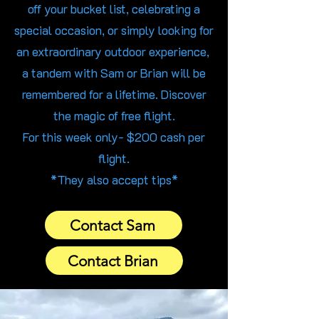
off your bucket list, celebrating a
special occasion, or simply looking for
an extraordinary outdoor experience,
a tandem with Sam or Brian will be
remembered for a lifetime. Discover
the magic of free flight.
For this week only- $200 cash per
flight.
*They also accept tips*
Contact Sam
Contact Brian