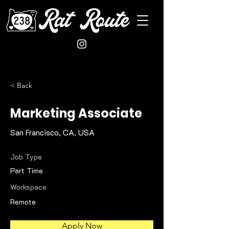
< Back
Marketing Associate
San Francisco, CA, USA
Job Type
Part Time
Workspace
Remote
Apply Now