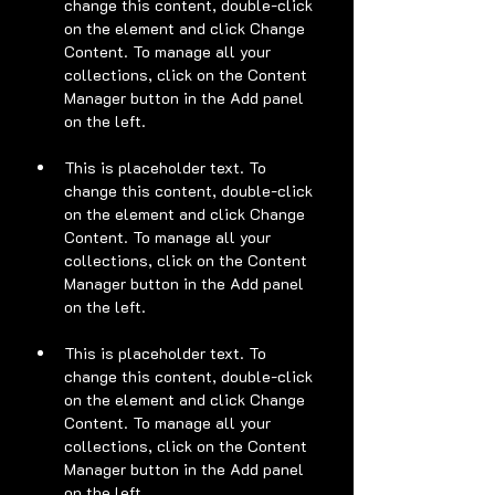
change this content, double-click 
on the element and click Change 
Content. To manage all your 
collections, click on the Content 
Manager button in the Add panel 
This is placeholder text. To 
change this content, double-click 
on the element and click Change 
Content. To manage all your 
collections, click on the Content 
Manager button in the Add panel 
This is placeholder text. To 
change this content, double-click 
on the element and click Change 
Content. To manage all your 
collections, click on the Content 
Manager button in the Add panel 
on the left.