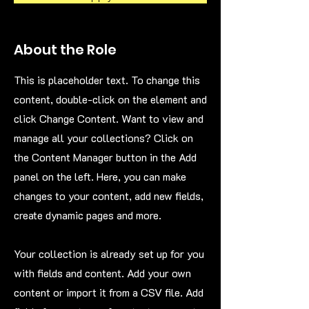
About the Role
This is placeholder text. To change this
content, double-click on the element and
click Change Content. Want to view and
manage all your collections? Click on
the Content Manager button in the Add
panel on the left. Here, you can make
changes to your content, add new fields,
create dynamic pages and more.
Your collection is already set up for you
with fields and content. Add your own
content or import it from a CSV file. Add