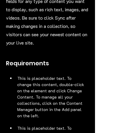
fields for any type of content you want
to display, such as rich text, images, and
videos. Be sure to click Sync after
making changes in a collection, so
visitors can see your newest content on
your live site.
Requirements
This is placeholder text. To 
change this content, double-click 
on the element and click Change 
Content. To manage all your 
collections, click on the Content 
Manager button in the Add panel 
This is placeholder text. To 