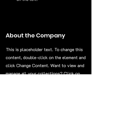
About the Company
This is placeholder text. To change this
content, double-click on the element and
click Change Content. Want to view and
manage all your collections? Click on
the Content Manager button in the Add
panel on the left. Here, you can make
changes to your content, add new fields,
create dynamic pages and more. You can
create as many collections as you need.